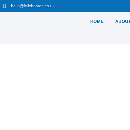
hello@felixhomes.co.uk
HOME
ABOUT
Waterside Place, Ta