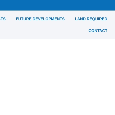
CTS
FUTURE DEVELOPMENTS
LAND REQUIRED
CONTACT