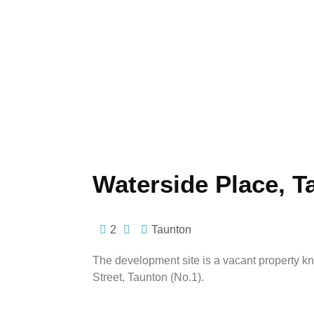
Waterside Place, T
2
Taunton
The development site is a vacant property k
Street, Taunton (No.1).