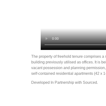
The property of freehold tenure comprises a 
building previously utilised as offices. It is 
vacant possession and planning permission, 
self-contained residential apartments (42 x 
Developed In Partnership with Sourced.