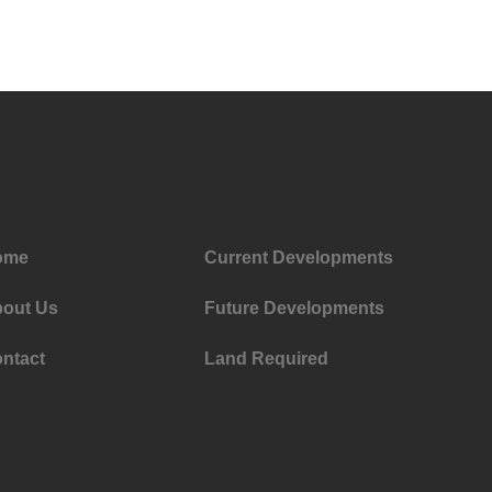
ome
Current Developments
out Us
Future Developments
ntact
Land Required