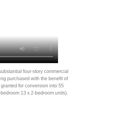
substantial four-story commercial
being purchased with the benefit of
granted for conversion into 55
1-bedroom 13 x 2-bedroom units).