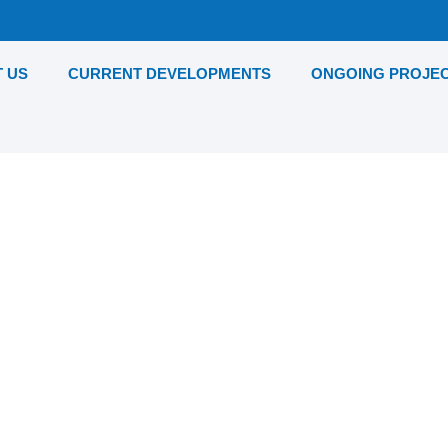
 US
CURRENT DEVELOPMENTS
ONGOING PROJE
unton