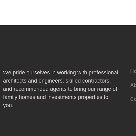
H
We pride ourselves in working with professional
architects and engineers, skilled contractors,
Ab
and recommended agents to bring our range of
family homes and investments properties to
Co
you.