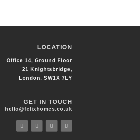
LOCATION
Office 14, Ground Floor
21 Knightsbridge,
London, SW1X 7LY
GET IN TOUCH
hello@felixhomes.co.uk