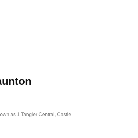
aunton
nown as 1 Tangier Central, Castle