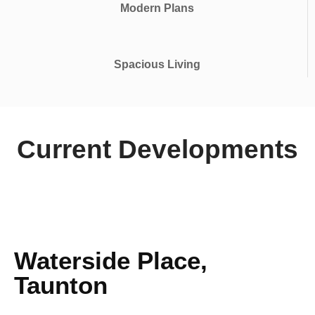
Modern Plans
Spacious Living
Current Developments
Waterside Place,
Taunton