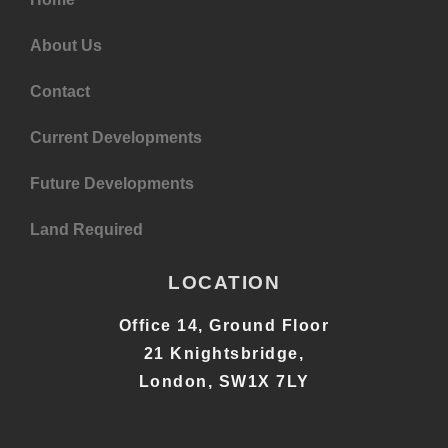
About Us
Contact
Current Developments
Future Developments
Land Required
LOCATION
Office 14, Ground Floor
21 Knightsbridge,
London, SW1X 7LY