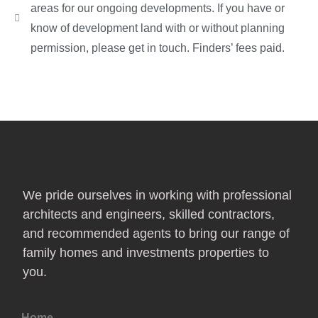
areas for our ongoing developments. If you have or
know of development land with or without planning
permission, please get in touch. Finders’ fees paid.
We pride ourselves in working with professional
architects and engineers, skilled contractors,
and recommended agents to bring our range of
family homes and investments properties to
you.
Home