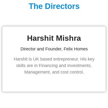
The Directors
Harshit Mishra
Director and Founder, Felix Homes
Harshit is UK based entrepreneur. His key
skills are in Financing and Investments,
Management, and cost control.