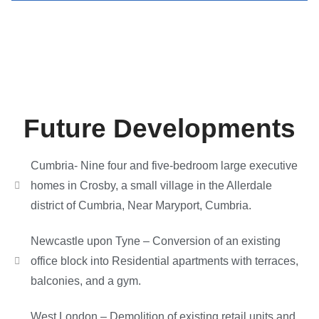
Future Developments
Cumbria- Nine four and five-bedroom large executive
homes in Crosby, a small village in the Allerdale
district of Cumbria, Near Maryport, Cumbria.
Newcastle upon Tyne – Conversion of an existing
office block into Residential apartments with terraces,
balconies, and a gym.
West London – Demolition of existing retail units and