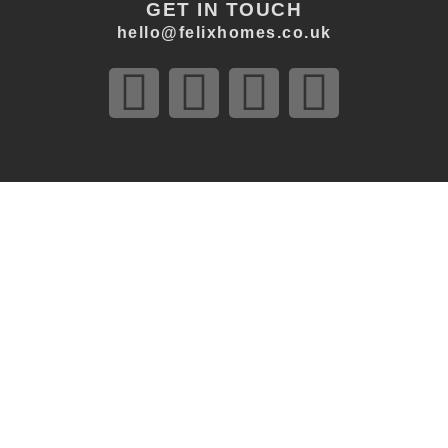
GET IN TOUCH
hello@felixhomes.co.uk