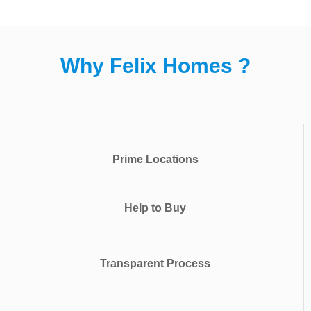
Why Felix Homes ?
Prime Locations
Help to Buy
Transparent Process