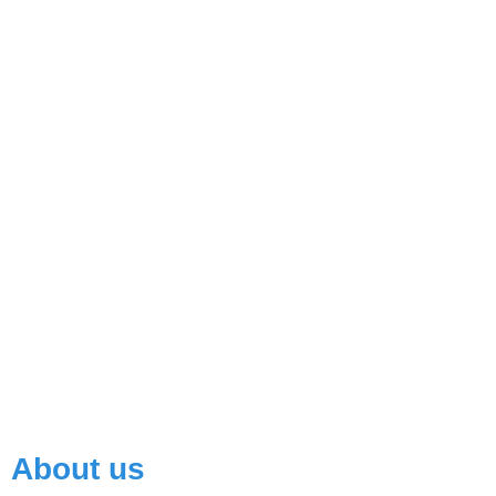
Read More
About us