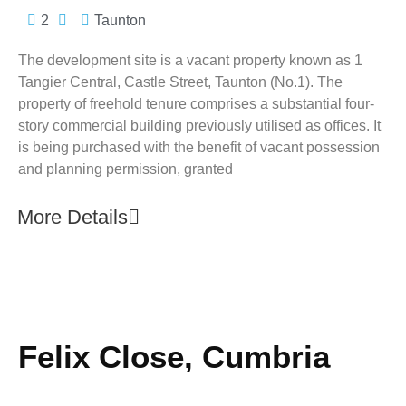
2
Taunton
The development site is a vacant property known as 1
Tangier Central, Castle Street, Taunton (No.1). The
property of freehold tenure comprises a substantial four-
story commercial building previously utilised as offices. It
is being purchased with the benefit of vacant possession
and planning permission, granted
More Details
Felix Close, Cumbria