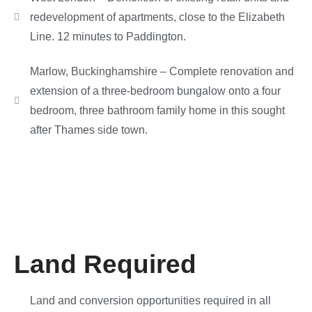
redevelopment of apartments, close to the Elizabeth
Line. 12 minutes to Paddington.
Marlow, Buckinghamshire – Complete renovation and
extension of a three-bedroom bungalow onto a four
bedroom, three bathroom family home in this sought
after Thames side town.
Land Required
Land and conversion opportunities required in all