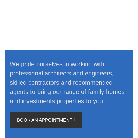
We pride ourselves in working with
professional architects and engineers,
skilled contractors and recommended
agents to bring our range of family homes
and investments properties to you.
BOOK AN APPOINTMENT