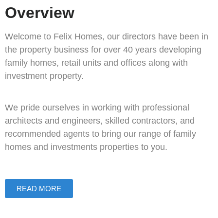
Overview
Welcome to Felix Homes, our directors have been in
the property business for over 40 years developing
family homes, retail units and offices along with
investment property.
We pride ourselves in working with professional
architects and engineers, skilled contractors, and
recommended agents to bring our range of family
homes and investments properties to you.
READ MORE