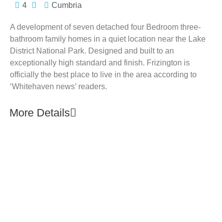
4
Cumbria
A development of seven detached four Bedroom three-
bathroom family homes in a quiet location near the Lake
District National Park. Designed and built to an
exceptionally high standard and finish. Frizington is
officially the best place to live in the area according to
‘Whitehaven news’ readers.
More Details