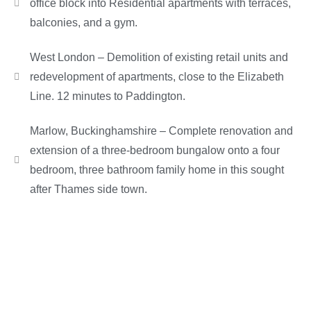
office block into Residential apartments with terraces,
balconies, and a gym.
West London – Demolition of existing retail units and
redevelopment of apartments, close to the Elizabeth
Line. 12 minutes to Paddington.
Marlow, Buckinghamshire – Complete renovation and
extension of a three-bedroom bungalow onto a four
bedroom, three bathroom family home in this sought
after Thames side town.