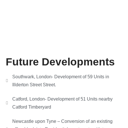
Future Developments
Southwark, London- Development of 59 Units in
Illderton Street Street.
Catford, London- Development of 51 Units nearby
Catford Timberyard
Newcastle upon Tyne – Conversion of an existing