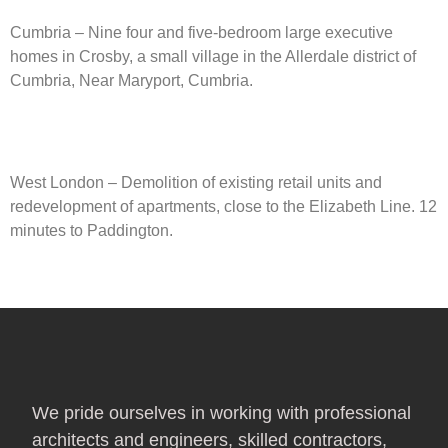
Cumbria – Nine four and five-bedroom large executive
homes in Crosby, a small village in the Allerdale district of
Cumbria, Near Maryport, Cumbria.​
West London – Demolition of existing retail units and
redevelopment of apartments, close to the Elizabeth Line. 12
minutes to Paddington.
We pride ourselves in working with professional
architects and engineers, skilled contractors,