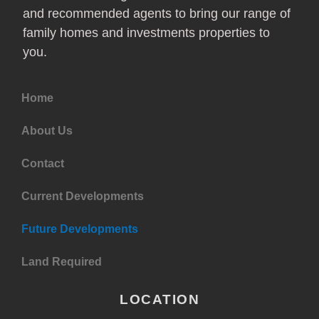
and recommended agents to bring our range of
family homes and investments properties to
you.
Home
About Us
Contact
Current Developments
Future Developments
Land Required
LOCATION