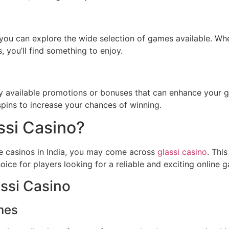
you can explore the wide selection of games available. Whe
, you’ll find something to enjoy.
ny available promotions or bonuses that can enhance your 
spins to increase your chances of winning.
si Casino?
ne casinos in India, you may come across
glassi casino
. Thi
oice for players looking for a reliable and exciting online 
assi Casino
mes