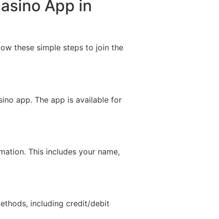
Casino App in
low these simple steps to join the
sino app. The app is available for
ation. This includes your name,
ethods, including credit/debit