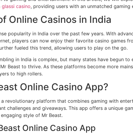
h
glassi casino
, providing users with an unmatched gaming 
 Online Casinos in India
se popularity in India over the past few years. With adva
nternet, players can now enjoy their favorite casino games f
rther fueled this trend, allowing users to play on the go.
mbling in India is complex, but many states have begun to 
 Mr Beast to thrive. As these platforms become more mainst
ers to high rollers.
east Online Casino App?
 a revolutionary platform that combines gaming with entert
nt challenges and giveaways. This app offers a unique gam
 engaging style of Mr Beast.
 Beast Online Casino App