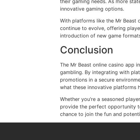
their gaming needs. As more stat
innovative gaming options.
With platforms like the Mr Beast 
continue to evolve, offering pla
introduction of new game formats,
Conclusion
The Mr Beast online casino app in 
gambling. By integrating with pla
promotions in a secure environmen
what these innovative platforms h
Whether you’re a seasoned player 
provide the perfect opportunity t
chance to join the fun and potenti