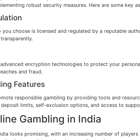
mplementing robust security measures. Here are some key as
lation
o you choose is licensed and regulated by a reputable author
 transparently.
e advanced encryption technologies to protect your personal
reaches and fraud.
ing Features
omote responsible gambling by providing tools and resourc
 deposit limits, self-exclusion options, and access to suppo
line Gambling in India
ndia looks promising, with an increasing number of players t