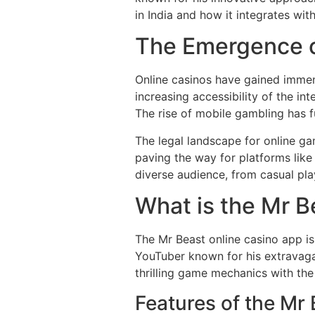
in India and how it integrates wit
The Emergence of
Online casinos have gained immen
increasing accessibility of the i
The rise of mobile gambling has fu
The legal landscape for online ga
paving the way for platforms like
diverse audience, from casual play
What is the Mr B
The Mr Beast online casino app is
YouTuber known for his extravaga
thrilling game mechanics with the
Features of the Mr