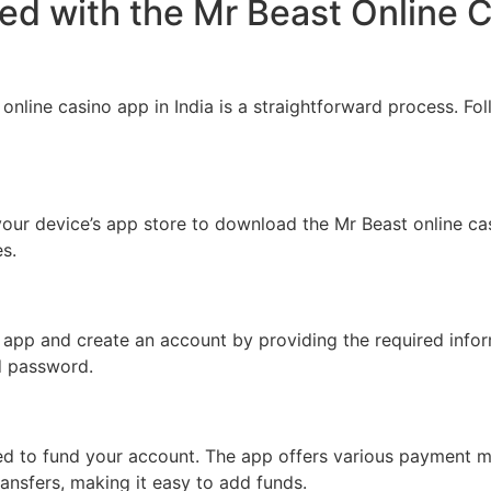
ed with the Mr Beast Online 
online casino app in India is a straightforward process. Fol
r your device’s app store to download the Mr Beast online ca
s.
pp and create an account by providing the required inform
d password.
eed to fund your account. The app offers various payment m
ransfers, making it easy to add funds.