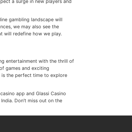
xpect a surge in new players and
line gambling landscape will
ances, we may also see the
t will redefine how we play.
g entertainment with the thrill of
 of games and exciting
is the perfect time to explore
 casino app and Glassi Casino
India. Don’t miss out on the