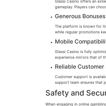
Glassi Casino offers an ext
gameplay. Players can choose
Generous Bonuses
The platform is known for i
while regular promotions kee
Mobile Compatibili
Glassi Casino is fully optim
experience mirrors that of 
Reliable Customer
Customer support is availabl
support team ensures that p
Safety and Secur
When engaging in online gambling