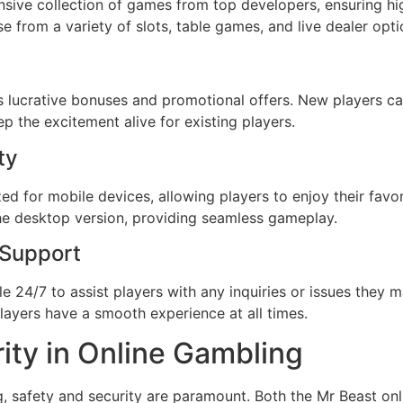
ensive collection of games from top developers, ensuring h
 from a variety of slots, table games, and live dealer opti
ts lucrative bonuses and promotional offers. New players 
p the excitement alive for existing players.
ty
ized for mobile devices, allowing players to enjoy their fav
the desktop version, providing seamless gameplay.
 Support
e 24/7 to assist players with any inquiries or issues they
layers have a smooth experience at all times.
ity in Online Gambling
, safety and security are paramount. Both the Mr Beast onl