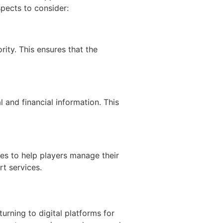
pects to consider:
ity. This ensures that the
 and financial information. This
es to help players manage their
rt services.
urning to digital platforms for