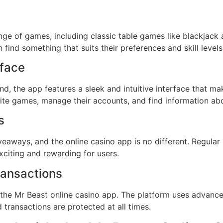
ge of games, including classic table games like blackjack a
 find something that suits their preferences and skill levels
rface
nd, the app features a sleek and intuitive interface that m
orite games, manage their accounts, and find information a
s
veaways, and the online casino app is no different. Regula
citing and rewarding for users.
ransactions
or the Mr Beast online casino app. The platform uses advan
 transactions are protected at all times.