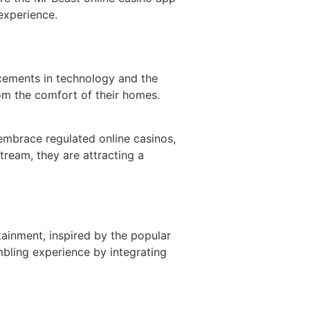
experience.
ncements in technology and the
rom the comfort of their homes.
embrace regulated online casinos,
ream, they are attracting a
ainment, inspired by the popular
bling experience by integrating