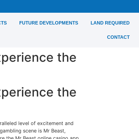
CTS
FUTURE DEVELOPMENTS
LAND REQUIRED
CONTACT
xperience the
xperience the
ralleled level of excitement and
 gambling scene is Mr Beast,
ore the Mr Beast online casino app