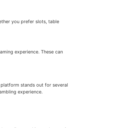
ther you prefer slots, table
gaming experience. These can
s platform stands out for several
gambling experience.