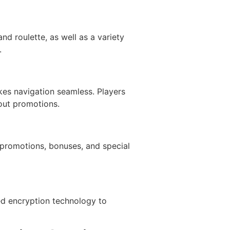
nd roulette, as well as a variety
.
akes navigation seamless. Players
bout promotions.
r promotions, bonuses, and special
ced encryption technology to