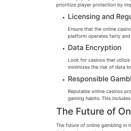
prioritize player protection by i
Licensing and Regu
Ensure that the online casin
platform operates fairly and
Data Encryption
Look for casinos that utiliz
minimizes the risk of data b
Responsible Gambl
Reputable online casinos pr
gaming habits. This includes
The Future of On
The future of online gambling in I