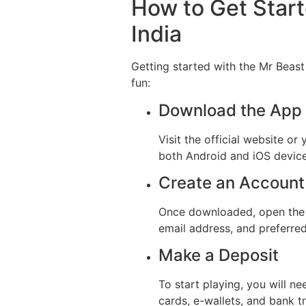
How to Get Start
India
Getting started with the Mr Beast 
fun:
Download the App
Visit the official website o
both Android and iOS device
Create an Account
Once downloaded, open the a
email address, and preferre
Make a Deposit
To start playing, you will n
cards, e-wallets, and bank t