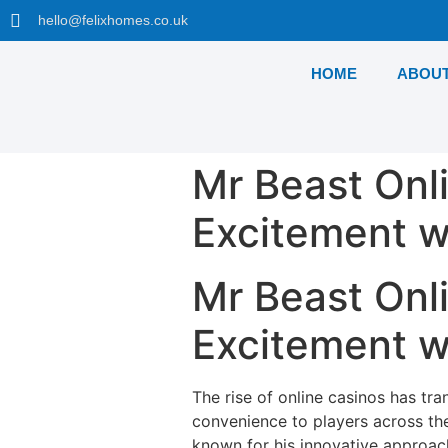
hello@felixhomes.co.uk
HOME
ABOUT
Mr Beast Onl
Excitement w
Mr Beast Onl
Excitement w
The rise of online casinos has tr
convenience to players across the
known for his innovative approach