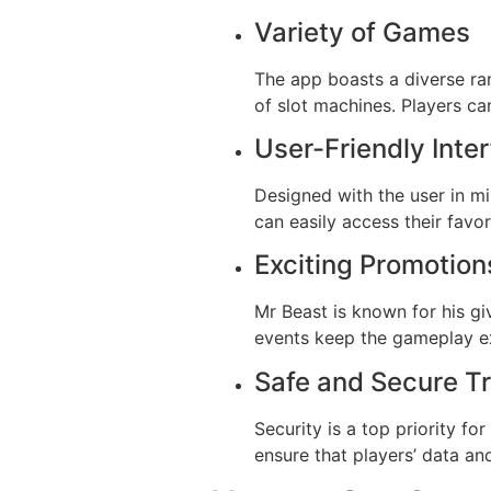
Variety of Games
The app boasts a diverse ran
of slot machines. Players can
User-Friendly Inte
Designed with the user in mi
can easily access their fav
Exciting Promotion
Mr Beast is known for his gi
events keep the gameplay ex
Safe and Secure T
Security is a top priority f
ensure that players’ data and