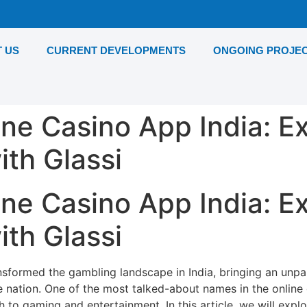
 US
CURRENT DEVELOPMENTS
ONGOING PROJE
ine Casino App India: E
ith Glassi
ine Casino App India: E
ith Glassi
ansformed the gambling landscape in India, bringing an unpa
 nation. One of the most talked-about names in the online
 to gaming and entertainment. In this article, we will expl