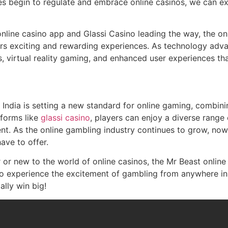
es begin to regulate and embrace online casinos, we can e
online casino app and Glassi Casino leading the way, the on
yers exciting and rewarding experiences. As technology adv
 virtual reality gaming, and enhanced user experiences tha
India is setting a new standard for online gaming, combinin
tforms like
glassi casino
, players can enjoy a diverse range
t. As the online gambling industry continues to grow, now 
ave to offer.
or new to the world of online casinos, the Mr Beast online
o experience the excitement of gambling from anywhere in 
ally win big!