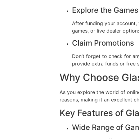
Explore the Games
After funding your account, 
games, or live dealer options
Claim Promotions
Don’t forget to check for a
provide extra funds or free 
Why Choose Glas
As you explore the world of onli
reasons, making it an excellent ch
Key Features of Gl
Wide Range of Ga