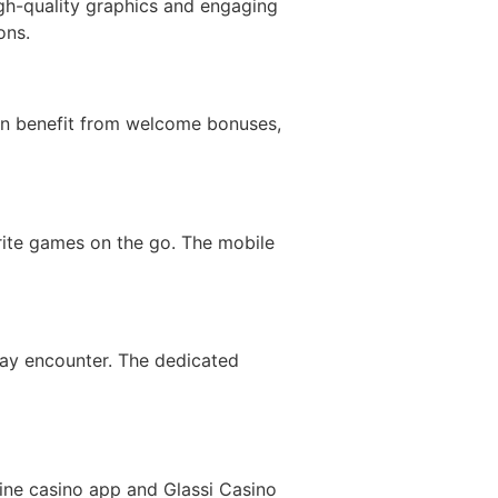
igh-quality graphics and engaging
ons.
can benefit from welcome bonuses,
orite games on the go. The mobile
 may encounter. The dedicated
ine casino app and Glassi Casino